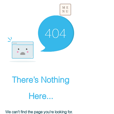
ME
NU
There’s Nothing
Here...
We can’t find the page you’re looking for.