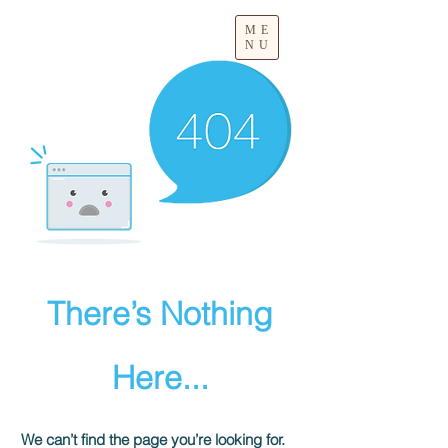
ME
NU
There’s Nothing
Here...
We can’t find the page you’re looking for.