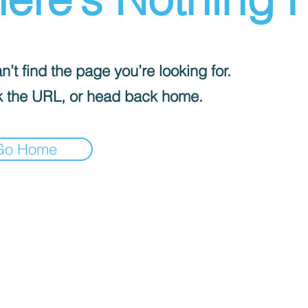
’t find the page you’re looking for.
 the URL, or head back home.
Go Home