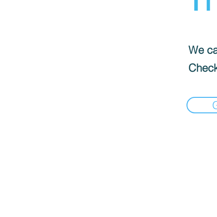
We can
Check