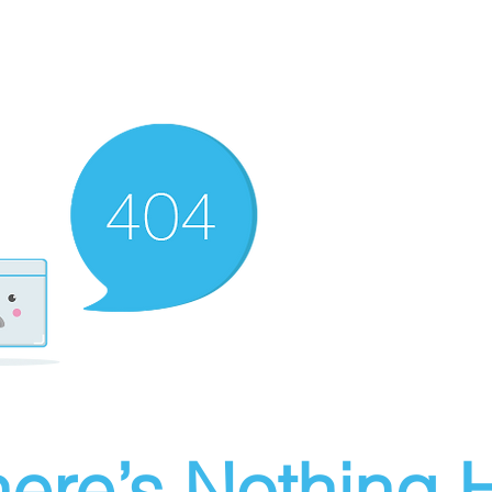
ere’s Nothing H