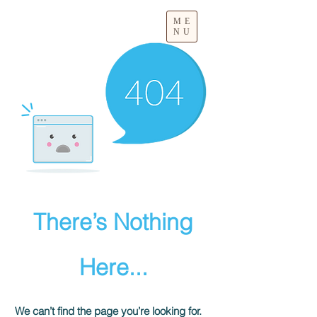
ME
NU
There’s Nothing
Here...
We can’t find the page you’re looking for.