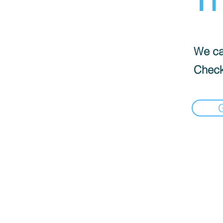
We can
Check