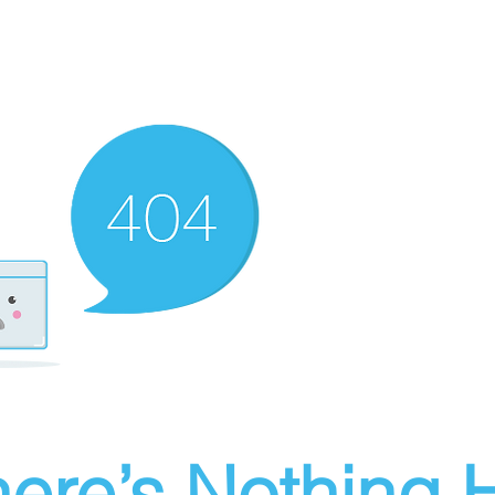
ere’s Nothing H