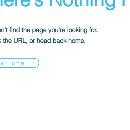
’t find the page you’re looking for.
 the URL, or head back home.
Go Home