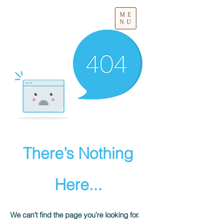
ME
NU
There’s Nothing
Here...
We can’t find the page you’re looking for.